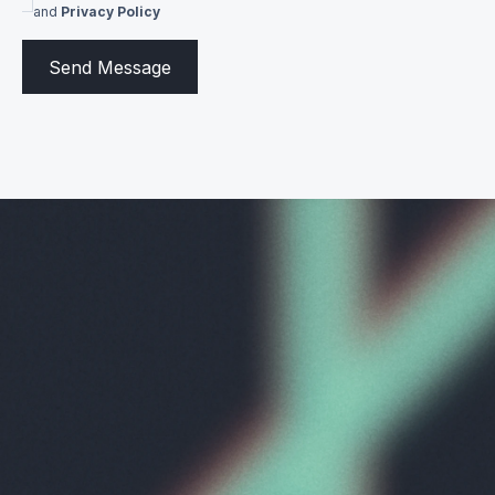
and
Privacy Policy