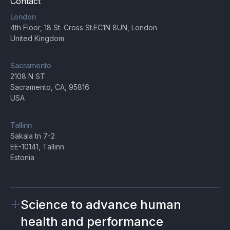
Contact
London
4th Floor, 18 St. Cross St.EC1N 8UN, London
United Kingdom
Sacramento
2108 N ST
Sacramento, CA, 95816
USA
Tallinn
Sakala tn 7-2
EE-10141, Tallinn
Estonia
Science to advance human
health and performance