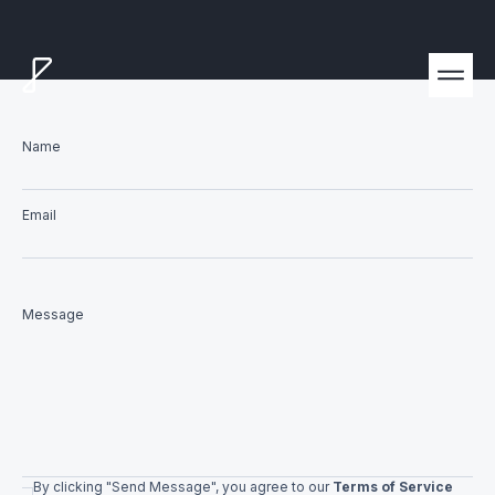
Name
Email
Message
By clicking "Send Message", you agree to our
Terms of Service