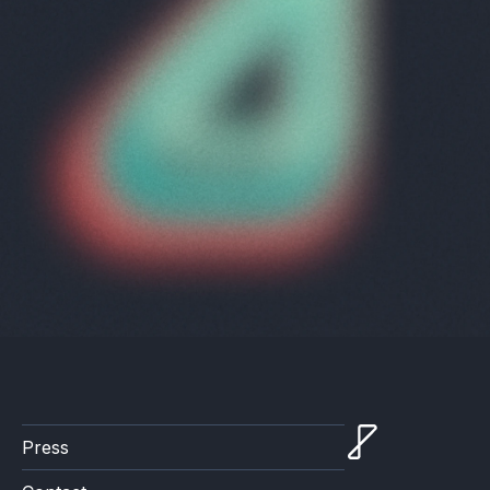
Press