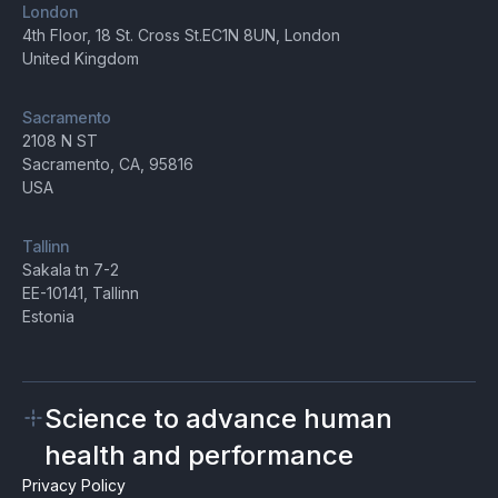
London
4th Floor, 18 St. Cross St.EC1N 8UN, London
United Kingdom
Sacramento
2108 N ST
Sacramento, CA, 95816
USA
Tallinn
Sakala tn 7-2
EE-10141, Tallinn
Estonia
Science to advance human
health and performance
Privacy Policy