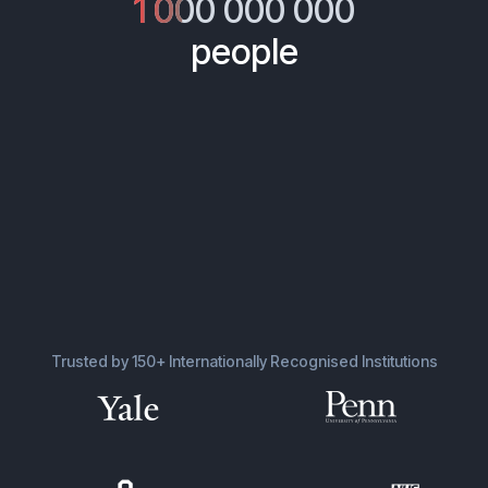
1 000 000 000
people
Trusted by 150+ Internationally Recognised Institutions