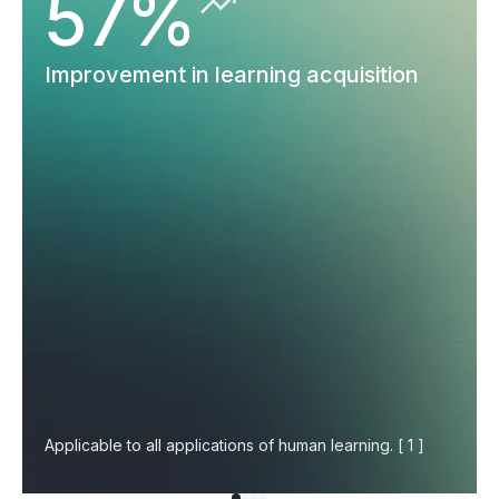
57%
Improvement in learning acquisition
Applicable to all applications of human learning. [ 1 ]