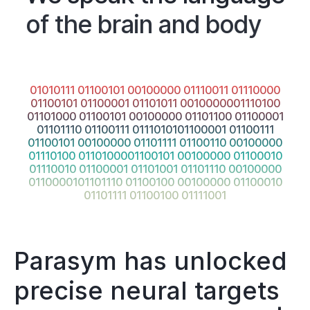
of the brain and body
01010111 01100101 00100000 01110011 01110000
01100101 01100001 01101011 0010000001110100
01101000 01100101 00100000 01101100 01100001
01101110 01100111 0111010101100001 01100111
01100101 00100000 01101111 01100110 00100000
01110100 0110100001100101 00100000 01100010
01110010 01100001 01101001 01101110 00100000
0110000101101110 01100100 00100000 01100010
01101111 01100100 01111001
Parasym has unlocked
precise neural targets