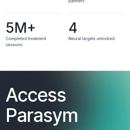
partners
5M+
4
Completed treatment
Neural targets unlocked
sessions
Access
Parasym