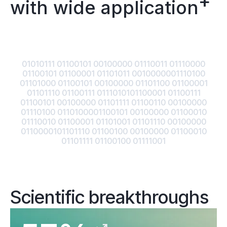
+
with wide application
01010111 01100101 00100000 01110011 01110000
01100101 01100001 01101011 0010000001110100
01101000 01100101 00100000 01101100 01100001
01101110 01100111 0111010101100001 01100111
01100101 00100000 01101111 01100110 00100000
01110100 0110100001100101 00100000 01100010
01110010 01100001 01101001 01101110 00100000
0110000101101110 01100100 00100000 01100010
01101111 01100100 01111001
Scientific breakthroughs