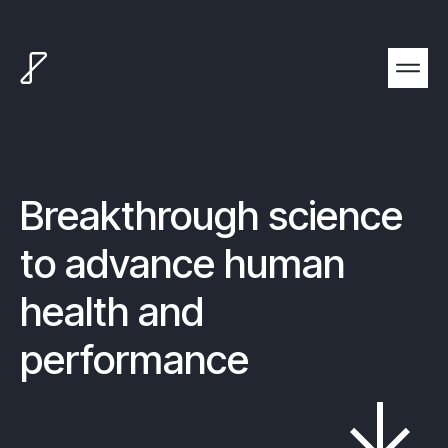
Breakthrough science
to advance human
health and
performance