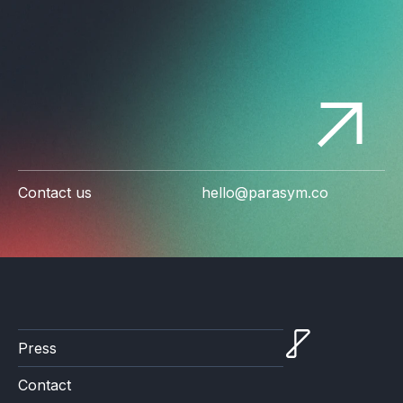
Contact us
hello@parasym.co
Press
Contact