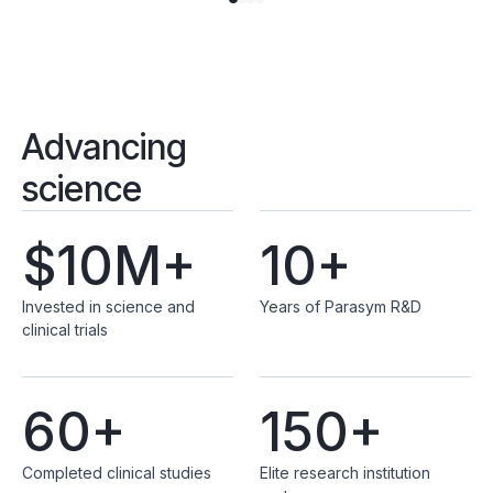
Advancing
science
$10M+
10+
Invested in science and
Years of Parasym R&D
clinical trials
60+
150+
Completed clinical studies
Elite research institution