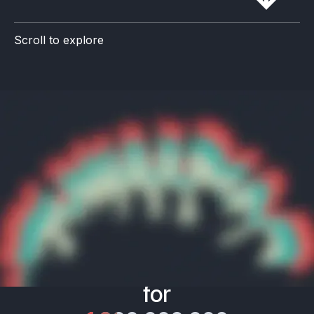
Scroll to explore
Mission
Advance
quality of life
for