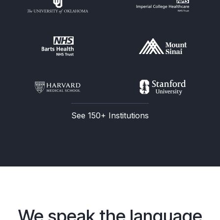
See 150+ Institutions
We speak the language